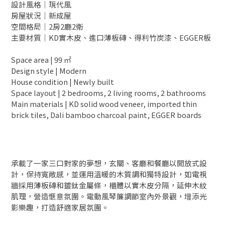
設計風格｜現代風
房屋狀況｜新成屋
空間格局｜2房2廳2衛
主要材質｜KD實木皮、進口薄板磚、得利竹炭漆、EGGER板
Space area | 99 ㎡
Design style | Modern
House condition | Newly built
Space layout | 2 bedrooms, 2 living rooms, 2 bathrooms
Main materials | KD solid wood veneer, imported thin
brick tiles, Dali bamboo charcoal paint, EGGER boards
承載了一家三口對家的夢想，玄關、客廳和餐廳以開放式設
計，保持寬敞感，並運用溫暖的木質調和獨特設計，如電視
牆採用薄板磚和鍍鈦金屬條，櫃體以實木皮分隔，延伸木紋
肌理，營造愜意氛圍。電動風琴簾調節室內外景觀，增添光
影樂趣，打造舒適家居氛圍。