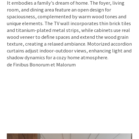
It embodies a family's dream of home. The foyer, living
room, and dining area feature an open design for
spaciousness, complemented by warm wood tones and
unique elements. The TV wall incorporates thin brick tiles
and titanium-plated metal strips, while cabinets use real
wood veneer to define spaces and extend the wood grain
texture, creating a relaxed ambiance. Motorized accordion
curtains adjust indoor-outdoor views, enhancing light and
shadow dynamics for a cozy home atmosphere.
de Finibus Bonorum et Malorum