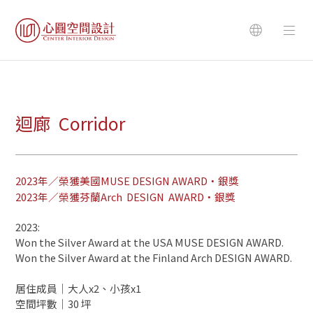
迴廊 Corridor
2023年／榮獲美國MUSE DESIGN AWARD・銀獎
2023年／榮獲芬蘭Arch DESIGN AWARD・銀獎
2023:
Won the Silver Award at the USA MUSE DESIGN AWARD.
Won the Silver Award at the Finland Arch DESIGN AWARD.
居住成員｜大人x2、小孩x1
空間坪數｜30 坪