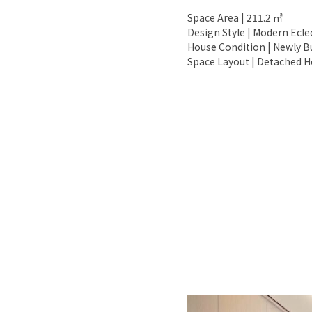
Space Area | 211.2 ㎡
Design Style | Modern Ecle
House Condition | Newly Bu
Space Layout | Detached Ho