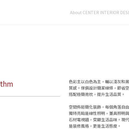
About CENTER INTERIOR DES
ythm
色彩主以白色為主，輔以淺灰和
質感。傢俱設計簡潔線條，節省
搭配極簡抱枕，提升生活品質。
空間佈局簡化裝飾，每個角落自
獨特亮點是線性照明，兼具照明
石材電視牆，突顯生活品味。現
是裝修風格，更是生活態度。