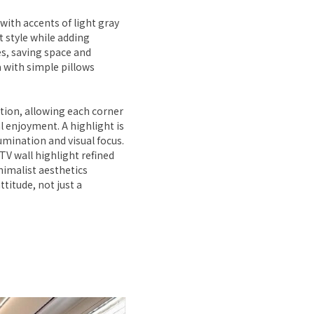
with accents of light gray
 style while adding
es, saving space and
 with simple pillows
ation, allowing each corner
al enjoyment. A highlight is
lumination and visual focus.
TV wall highlight refined
nimalist aesthetics
attitude, not just a