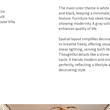
The main color theme is white 
ctic
and black, keeping a minimalist
ilt
texture. Furniture has sleek lin
use Villa
showing modernity. A gray sofa
enhances quality of life.
Spatial layout simplifies decor
to breathe freely, offering visu
linear lighting, serving both il
Thoughtful details like a stone 
taste. It blends modern and mi
perfectly, reflecting a lifestyle 
decorating style.