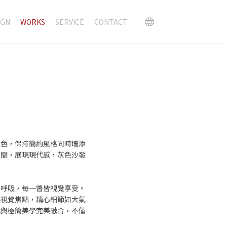
IGN
WORKS
SERVICE
CONTACT
黑色，保持簡約風格同時增添
空間，展現現代感，灰色沙發
由呼吸，每一瞥皆視覺享受。
與視覺焦點，精心細節如大氣
代與極簡美學完美融合，不僅