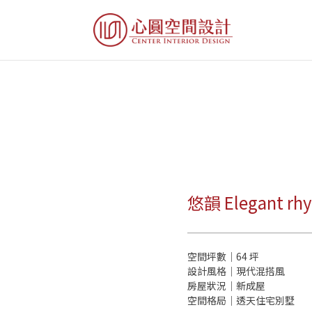
悠韻 Elegant rh
空間坪數｜64 坪
設計風格｜現代混搭風
房屋狀況｜新成屋
空間格局｜透天住宅別墅